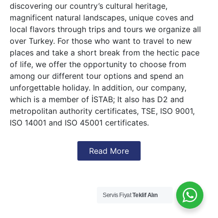
discovering our country’s cultural heritage,
magnificent natural landscapes, unique coves and
local flavors through trips and tours we organize all
over Turkey. For those who want to travel to new
places and take a short break from the hectic pace
of life, we offer the opportunity to choose from
among our different tour options and spend an
unforgettable holiday. In addition, our company,
which is a member of İSTAB; It also has D2 and
metropolitan authority certificates, TSE, ISO 9001,
ISO 14001 and ISO 45001 certificates.
Read More
Servis Fiyat
Teklif Alın