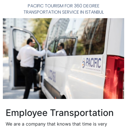
PACIFIC TOURISM FOR 360 DEGREE
TRANSPORTATION SERVICE IN ISTANBUL
Employee Transportation
We are a company that knows that time is very