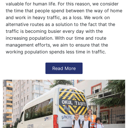
valuable for human life. For this reason, we consider
the time that people spend between the way of home
and work in heavy traffic, as a loss. We work on
alternative routes as a solution to the fact that the
traffic is becoming busier every day with the
increasing population. With our time and route
management efforts, we aim to ensure that the
working population spends less time in traffic.
Read More