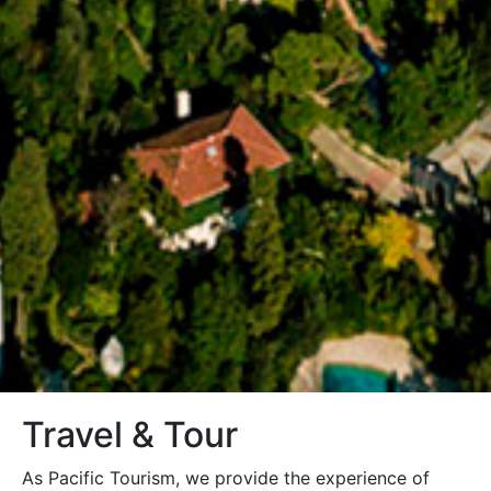
Travel & Tour
As Pacific Tourism, we provide the experience of