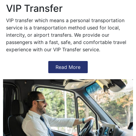
VIP Transfer
VIP transfer which means a personal transportation
service is a transportation method used for local,
intercity, or airport transfers. We provide our
passengers with a fast, safe, and comfortable travel
experience with our VIP Transfer service.
Read More