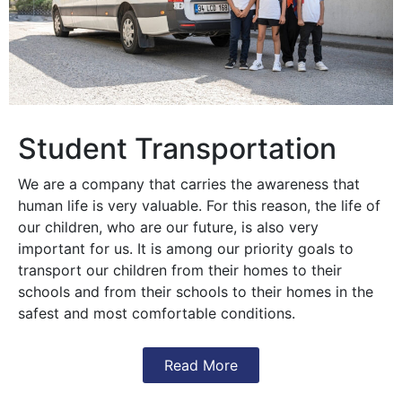
Student Transportation
We are a company that carries the awareness that
human life is very valuable. For this reason, the life of
our children, who are our future, is also very
important for us. It is among our priority goals to
transport our children from their homes to their
schools and from their schools to their homes in the
safest and most comfortable conditions.
Read More